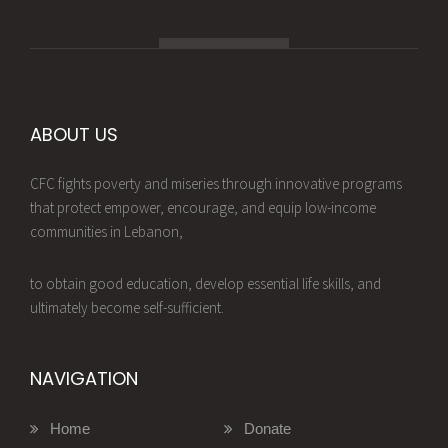
ABOUT US
CFC fights poverty and miseries through innovative programs
that protect empower, encourage, and equip low-income
communities in Lebanon,
to obtain good education, develop essential life skills, and
ultimately become self-sufficient.
NAVIGATION
Home
Donate