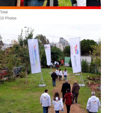
Total
10 Photos