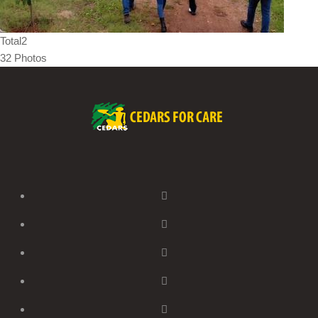
Total2
32 Photos