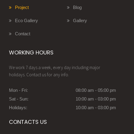
Project
Blog
Eco Gallery
Gallery
Contact
WORKING HOURS
We work 7 days a week, every day including major
holidays. Contact us for any info.
Mon - Fri:
08:00 am - 05:00 pm
Sat - Sun:
10:00 am - 03:00 pm
Holidays:
10:00 am - 03:00 pm
CONTACTS US